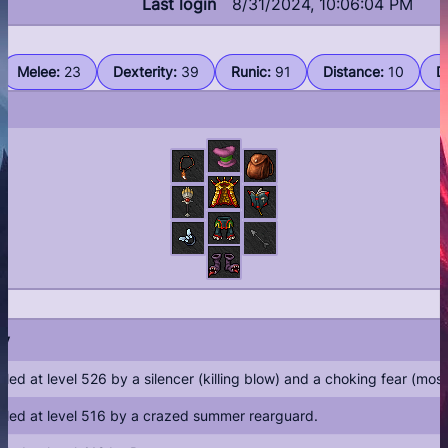
Last login
8/31/2024, 10:06:04 PM
Guilds
Melee
:
23
Dexterity
:
39
Runic
:
91
Distance
:
10
D
Library
Server Info
Rules
Shop
Buy coins
By
illed at level 526 by a silencer (killing blow) and a choking fear (mo
illed at level 516 by a crazed summer rearguard.