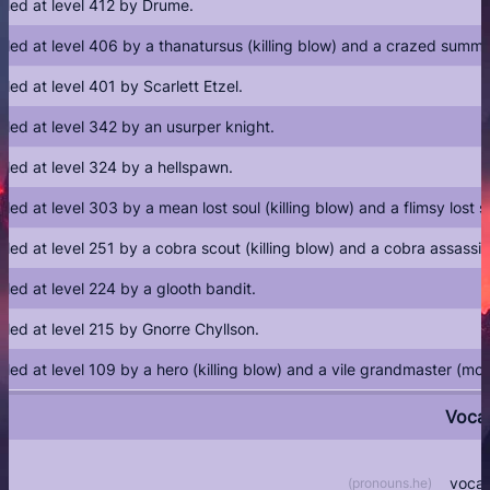
illed at level 412 by Drume.
illed at level 406 by a thanatursus (killing blow) and a crazed sum
illed at level 401 by Scarlett Etzel.
illed at level 342 by an usurper knight.
illed at level 324 by a hellspawn.
illed at level 303 by a mean lost soul (killing blow) and a flimsy lost
illed at level 251 by a cobra scout (killing blow) and a cobra assass
illed at level 224 by a glooth bandit.
illed at level 215 by Gnorre Chyllson.
illed at level 109 by a hero (killing blow) and a vile grandmaster (m
Voca
vocat
(
pronouns.he
)