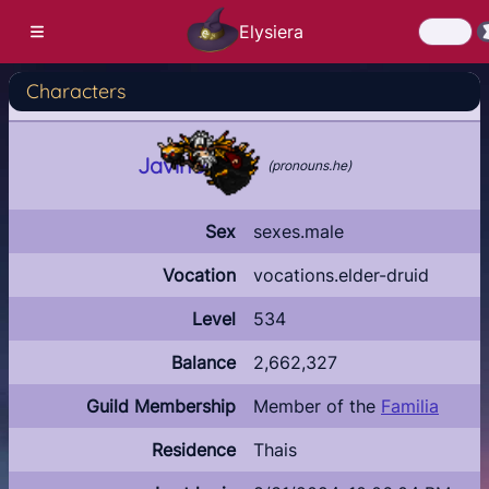
Elysiera
Characters
Login
ate Account
Javinos
(
pronouns.he
)
Download
News
Sex
sexes.male
Latest news
Vocation
vocations.elder-druid
Roadmap
Level
534
Community
Balance
2,662,327
Characters
Guild Membership
Member of the
Familia
Who's online?
Residence
Thais
Highscores